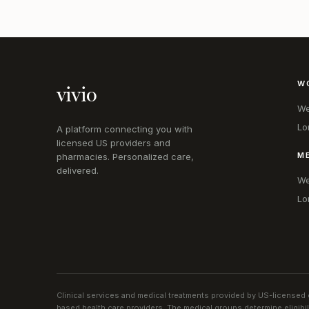
W
vivio
We
Lo
A platform connecting you with
licensed US providers and
M
pharmacies. Personalized care,
delivered.
We
Lo
Clinical services and medical treatments provided by US-licensed c
based health care providers. The medical groups determine eligibi