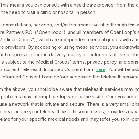
This means you can consult with a healthcare provider from the 
 the need to visit a clinic or hospital in person.
cal consultations, services, and/or treatment available through this
e Partners P.C. (“OpenLoop”), and all members of OpenLoop’s aff
, “Medical Groups”), which are independent medical groups with a 
re providers. By accessing or using these services, you acknowl
t responsible for the delivery, quality, or outcomes of the teleh
s is subject to the Medical Groups’ terms, privacy policy, and co
s current Telehealth Informed Consent Form
here
. You will be a
h Informed Consent Form before accessing the telehealth service
m the above, you should be aware that telehealth services may not
problems may interrupt or stop your online visit before you are d
, use a network that is private and secure. There is a very small 
o hear or see your telehealth visit. In some cases, Providers may
priate for your specific medical needs and may refer you to in-pe