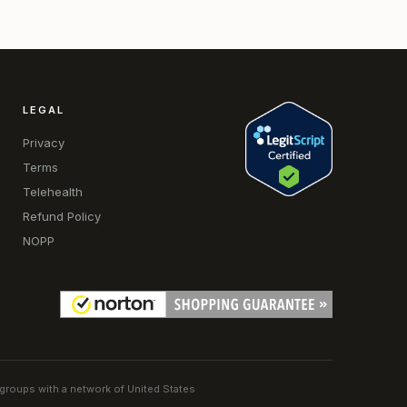
LEGAL
Privacy
Terms
Telehealth
Refund Policy
NOPP
 groups with a network of United States