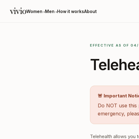
vivio
Women
Men
How it works
About
▾
▾
EFFECTIVE AS OF 04
Telehe
🚨 Important Noti
Do NOT use this p
emergency, pleas
Telehealth allows you t