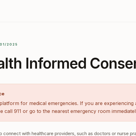
/01/2025
alth Informed Conse
ce
latform for medical emergencies. If you are experiencing a
e call 911 or go to the nearest emergency room immediatel
o connect with healthcare providers, such as doctors or nurse pra