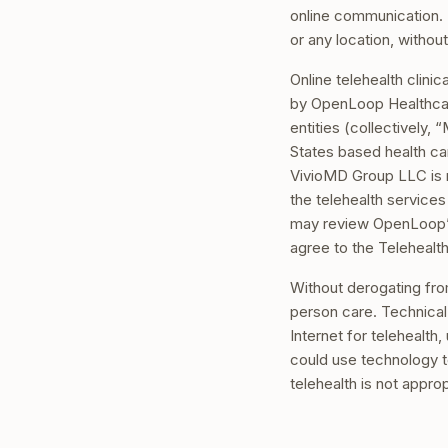
online communication. 
or any location, without
Online telehealth clini
by OpenLoop Healthcar
entities (collectively
States based health ca
VivioMD Group LLC is no
the telehealth service
may review OpenLoop’
agree to the Telehealt
Without derogating fro
person care. Technical 
Internet for telehealth
could use technology t
telehealth is not appro