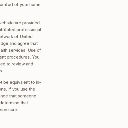
comfort of your home
 website are provided
iliated professional
network of United
edge and agree that
ealth services. Use of
nsent procedures. You
sked to review and
s.
 be equivalent to in-
one. If you use the
chance that someone
 determine that
rson care.