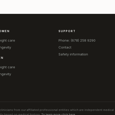
OMEN
SUPPORT
ight care
Phone: (678) 258 9290
ngevity
Contact
Safety information
EN
ight care
ngevity
linicians from our affiliated professional entities which are independent medical
lity based on medical history.
To learn more click here
.