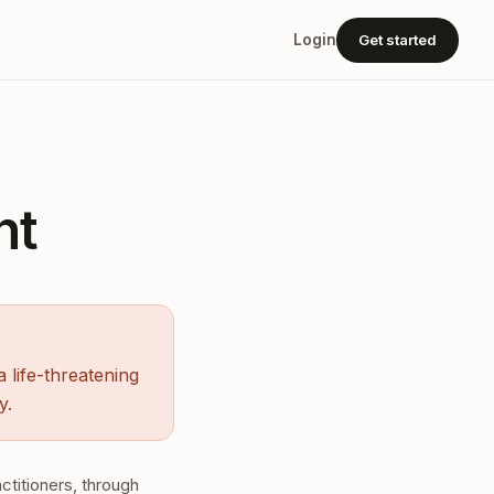
Get started
Login
nt
 life-threatening
y.
ctitioners, through