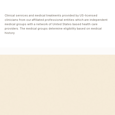
Clinical services and medical treatments provided by US-licensed
clinicians from our affiliated professional entities which are independent
medical groups with a network of United States based health care
providers. The medical groups determine eligibility based on medical
history.