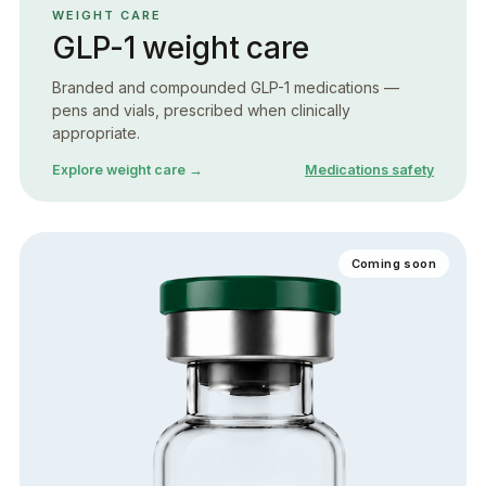
WEIGHT CARE
GLP-1 weight care
Branded and compounded GLP-1 medications —
pens and vials, prescribed when clinically
appropriate.
Explore weight care →
Medications safety
Coming soon