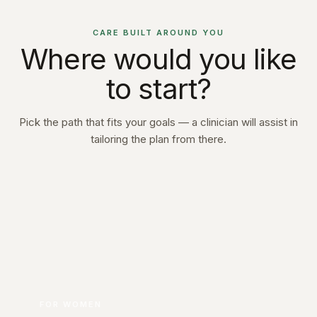
CARE BUILT AROUND YOU
Where would you like
to start?
Pick the path that fits your goals — a clinician will assist in
tailoring the plan from there.
FOR WOMEN