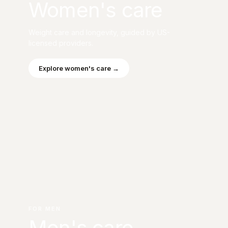
Women's care
Weight care and longevity, guided by US-
licensed providers.
Explore women's care →
FOR MEN
Men's care