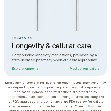
LONGEVITY
Longevity & cellular care
Compounded longevity medications, prepared by a
state-licensed pharmacy when clinically appropriate.
Explore longevity →
Medications safety
Medication photos are for
illustration only
— actual packaging may
vary depending on the compounding pharmacy that prepares your
medication. Compounded medications are prepared by
independent, state-licensed compounding pharmacies;
they are
not FDA-approved and do not undergo FDA review for safety,
effectiveness, or manufacturing quality.
Ozempic® is FDA-
approved for type 2 diabetes, not for weight loss; a licensed