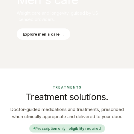
Weight care and longevity, guided by US-
licensed providers.
Explore men's care →
TREATMENTS
Treatment solutions.
Doctor-guided medications and treatments, prescribed
when clinically appropriate and delivered to your door.
Prescription only · eligibility required