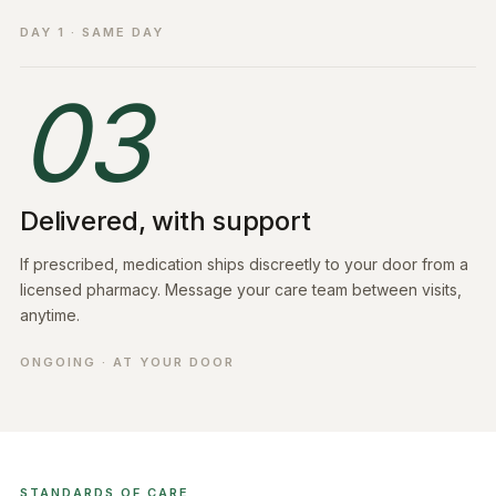
DAY 1 · SAME DAY
03
Delivered, with support
If prescribed, medication ships discreetly to your door from a
licensed pharmacy. Message your care team between visits,
anytime.
ONGOING · AT YOUR DOOR
STANDARDS OF CARE