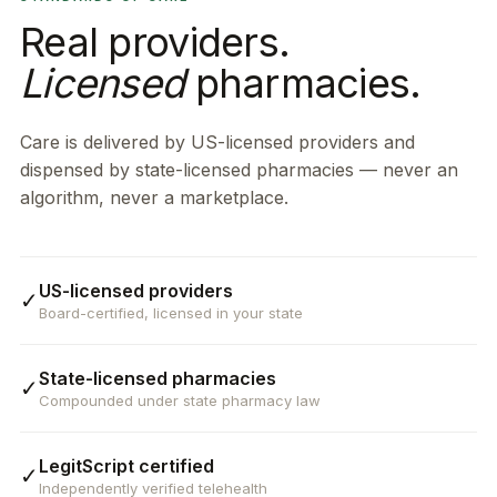
Real providers.
Licensed
pharmacies.
Care is delivered by US-licensed providers and
dispensed by state-licensed pharmacies — never an
algorithm, never a marketplace.
US-licensed providers
✓
Board-certified, licensed in your state
State-licensed pharmacies
✓
Compounded under state pharmacy law
LegitScript certified
✓
Independently verified telehealth