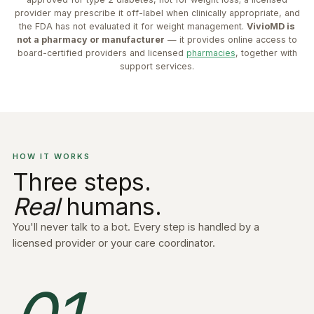
provider may prescribe it off-label when clinically appropriate, and
the FDA has not evaluated it for weight management.
VivioMD is
not a pharmacy or manufacturer
— it provides online access to
board-certified providers and licensed
pharmacies
, together with
support services.
HOW IT WORKS
Three steps.
Real
humans.
You'll never talk to a bot. Every step is handled by a
licensed provider or your care coordinator.