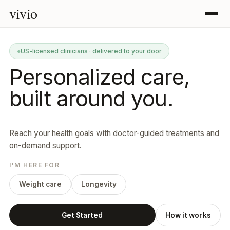
vivio
●
US-licensed clinicians · delivered to your door
Personalized care,
built around you.
Reach your health goals with doctor-guided treatments and
on-demand support.
I'M HERE FOR
Weight care
Longevity
Get Started
How it works