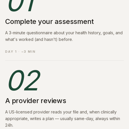
01
Complete your assessment
A 3-minute questionnaire about your health history, goals, and
what's worked (and hasn't) before.
DAY 1 · ~3 MIN
02
A provider reviews
A US-licensed provider reads your file and, when clinically
appropriate, writes a plan — usually same-day, always within
24h.