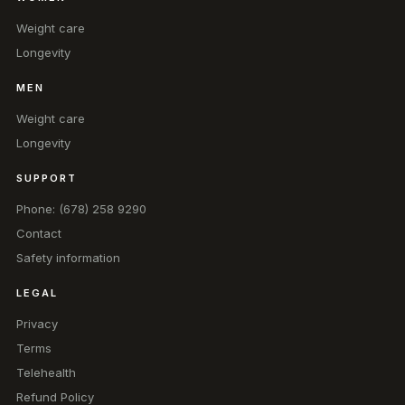
Weight care
Longevity
MEN
Weight care
Longevity
SUPPORT
Phone: (678) 258 9290
Contact
Safety information
LEGAL
Privacy
Terms
Telehealth
Refund Policy