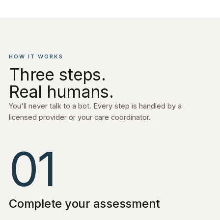
HOW IT WORKS
Three steps.
Real humans.
You'll never talk to a bot. Every step is handled by a
licensed provider or your care coordinator.
01
Complete your assessment