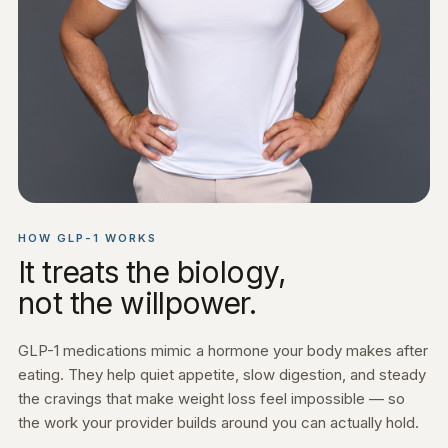
HOW GLP-1 WORKS
It treats the biology,
not the willpower.
GLP-1 medications mimic a hormone your body makes after
eating. They help quiet appetite, slow digestion, and steady
the cravings that make weight loss feel impossible — so
the work your provider builds around you can actually hold.