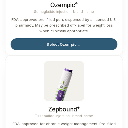
®
Ozempic
Semaglutide injection · brand-name
FDA-approved pre-filled pen, dispensed by a licensed U.S.
pharmacy. May be prescribed off-label for weight loss
when clinically appropriate.
Select Ozempic →
®
Zepbound
Tirzepatide injection · brand-name
FDA-approved for chronic weight management. Pre-filled