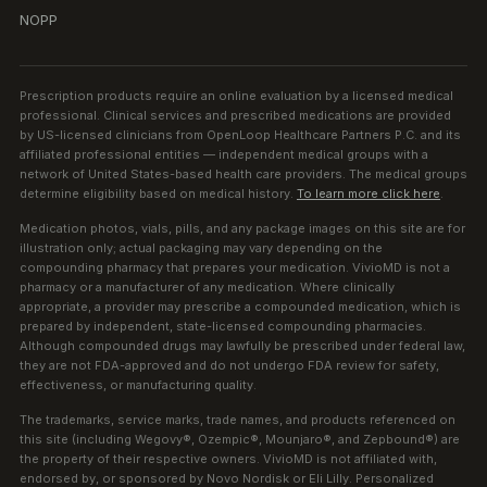
NOPP
Prescription products require an online evaluation by a licensed medical
professional. Clinical services and prescribed medications are provided
by US-licensed clinicians from OpenLoop Healthcare Partners P.C. and its
affiliated professional entities — independent medical groups with a
network of United States-based health care providers. The medical groups
determine eligibility based on medical history.
To learn more click here
.
Medication photos, vials, pills, and any package images on this site are for
illustration only; actual packaging may vary depending on the
compounding pharmacy that prepares your medication. VivioMD is not a
pharmacy or a manufacturer of any medication. Where clinically
appropriate, a provider may prescribe a compounded medication, which is
prepared by independent, state-licensed compounding pharmacies.
Although compounded drugs may lawfully be prescribed under federal law,
they are not FDA-approved and do not undergo FDA review for safety,
effectiveness, or manufacturing quality.
The trademarks, service marks, trade names, and products referenced on
this site (including Wegovy®, Ozempic®, Mounjaro®, and Zepbound®) are
the property of their respective owners. VivioMD is not affiliated with,
endorsed by, or sponsored by Novo Nordisk or Eli Lilly. Personalized