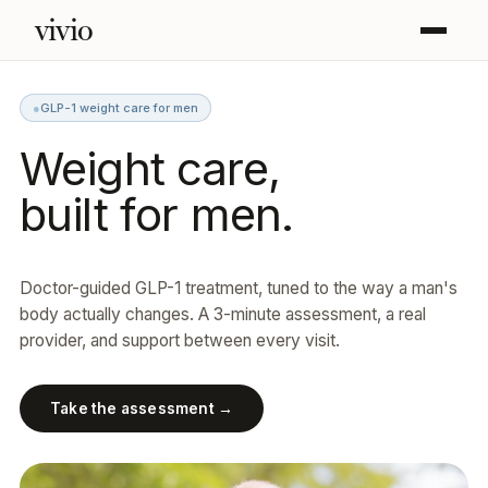
vivio
●
GLP-1 weight care for men
Weight care,
built for men.
Doctor-guided GLP-1 treatment, tuned to the way a man's
body actually changes. A 3-minute assessment, a real
provider, and support between every visit.
Take the assessment →