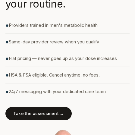
your routine.
●
Providers trained in men's metabolic health
●
Same-day provider review when you qualify
●
Flat pricing — never goes up as your dose increases
●
HSA & FSA eligible. Cancel anytime, no fees.
●
24/7 messaging with your dedicated care team
Take the assessment →