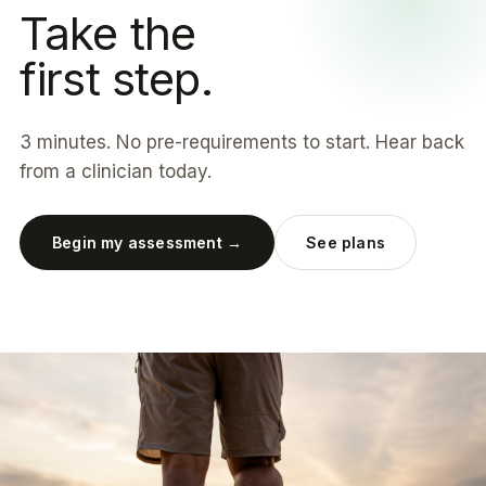
Take the
first step.
3 minutes. No pre-requirements to start. Hear back
from a clinician today.
Begin my assessment →
See plans