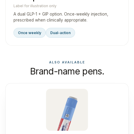
Label for illustration only
A dual GLP-1 + GIP option. Once-weekly injection,
prescribed when clinically appropriate.
Once weekly
Dual-action
ALSO AVAILABLE
Brand-name pens.