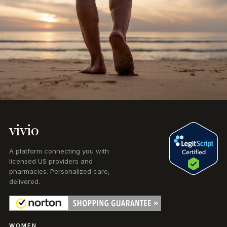
vivio
A platform connecting you with
licensed US providers and
pharmacies. Personalized care,
delivered.
WOMEN