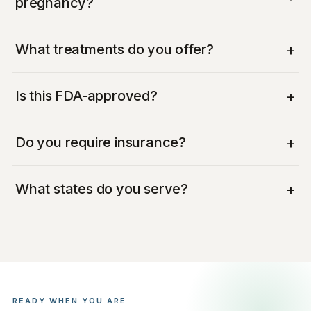
pregnancy?
+
What treatments do you offer?
+
Is this FDA-approved?
+
Do you require insurance?
+
What states do you serve?
READY WHEN YOU ARE