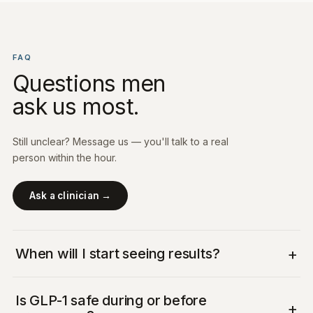
FAQ
Questions men
ask us most.
Still unclear? Message us — you'll talk to a real
person within the hour.
Ask a clinician →
+
When will I start seeing results?
Is GLP-1 safe during or before
+