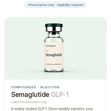
Prescription only · eligibility required
COMPOUNDED · INJECTION
Semaglutide
GLP-1
Label for illustration only
A widely studied GLP-1. Once-weekly injection; your