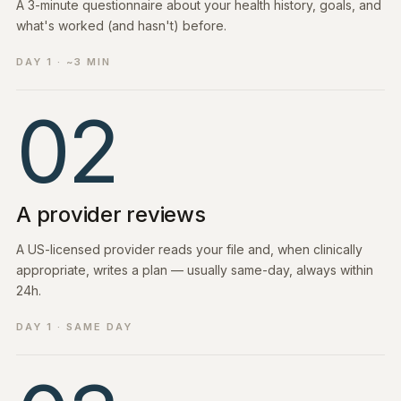
A 3-minute questionnaire about your health history, goals, and
what's worked (and hasn't) before.
DAY 1 · ~3 MIN
02
A provider reviews
A US-licensed provider reads your file and, when clinically
appropriate, writes a plan — usually same-day, always within
24h.
DAY 1 · SAME DAY