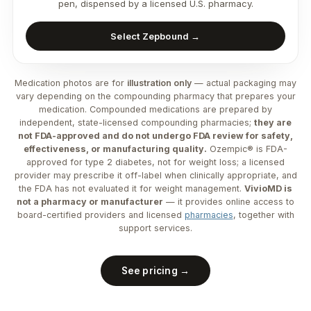
pen, dispensed by a licensed U.S. pharmacy.
Select Zepbound →
Medication photos are for
illustration only
— actual packaging may
vary depending on the compounding pharmacy that prepares your
medication. Compounded medications are prepared by
independent, state-licensed compounding pharmacies;
they are
not FDA-approved and do not undergo FDA review for safety,
effectiveness, or manufacturing quality.
Ozempic® is FDA-
approved for type 2 diabetes, not for weight loss; a licensed
provider may prescribe it off-label when clinically appropriate, and
the FDA has not evaluated it for weight management.
VivioMD is
not a pharmacy or manufacturer
— it provides online access to
board-certified providers and licensed
pharmacies
, together with
support services.
See pricing →