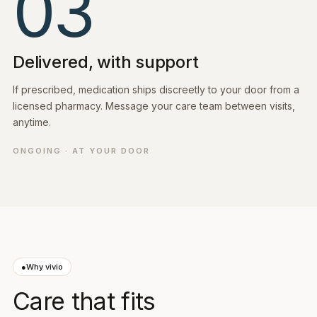
03
Delivered, with support
If prescribed, medication ships discreetly to your door from a
licensed pharmacy. Message your care team between visits,
anytime.
ONGOING · AT YOUR DOOR
●
Why vivio
Care that fits