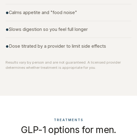
●
Calms appetite and "food noise"
●
Slows digestion so you feel full longer
●
Dose titrated by a provider to limit side effects
Results vary by person and are not guaranteed. A licensed provider
determines whether treatment is appropriate for you.
TREATMENTS
GLP-1 options for men.