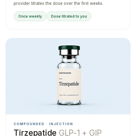
provider titrates the dose over the first weeks.
Once weekly
Dose titrated to you
COMPOUNDED · INJECTION
Tirzepatide
GLP-1 + GIP