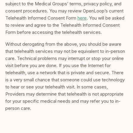
subject to the Medical Groups’ terms, privacy policy, and
consent procedures. You may review OpenLoop’s current
Telehealth Informed Consent Form
here
. You will be asked
to review and agree to the Telehealth Informed Consent
Form before accessing the telehealth services.
Without derogating from the above, you should be aware
that telehealth services may not be equivalent to in-person
care. Technical problems may interrupt or stop your online
visit before you are done. If you use the Internet for
telehealth, use a network that is private and secure. There
is a very small chance that someone could use technology
to hear or see your telehealth visit. In some cases,
Providers may determine that telehealth is not appropriate
for your specific medical needs and may refer you to in-
person care.