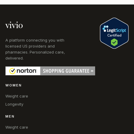
vivio
A platform connecting you with
licensed US providers and
pharmacies. Personalized care,
delivered.
WOMEN
Weight care
Longevity
MEN
Weight care