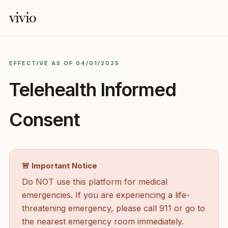
vivio
EFFECTIVE AS OF 04/01/2025
Telehealth Informed
Consent
🚨 Important Notice
Do NOT use this platform for medical
emergencies. If you are experiencing a life-
threatening emergency, please call 911 or go to
the nearest emergency room immediately.