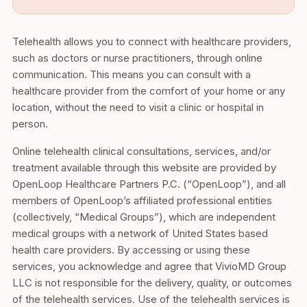
Telehealth allows you to connect with healthcare providers,
such as doctors or nurse practitioners, through online
communication. This means you can consult with a
healthcare provider from the comfort of your home or any
location, without the need to visit a clinic or hospital in
person.
Online telehealth clinical consultations, services, and/or
treatment available through this website are provided by
OpenLoop Healthcare Partners P.C. (“OpenLoop”), and all
members of OpenLoop’s affiliated professional entities
(collectively, “Medical Groups”), which are independent
medical groups with a network of United States based
health care providers. By accessing or using these
services, you acknowledge and agree that VivioMD Group
LLC is not responsible for the delivery, quality, or outcomes
of the telehealth services. Use of the telehealth services is