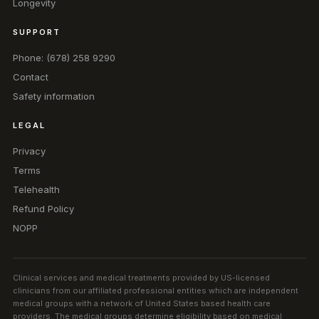
Longevity
SUPPORT
Phone: (678) 258 9290
Contact
Safety information
LEGAL
Privacy
Terms
Telehealth
Refund Policy
NOPP
Clinical services and medical treatments provided by US-licensed
clinicians from our affiliated professional entities which are independent
medical groups with a network of United States based health care
providers. The medical groups determine eligibility based on medical