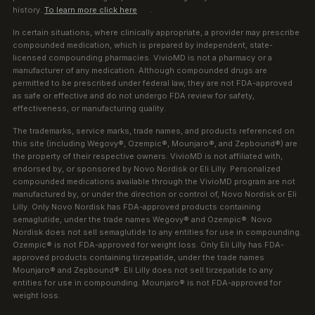
history.
To learn more click here
.
In certain situations, where clinically appropriate, a provider may prescribe
compounded medication, which is prepared by independent, state-
licensed compounding pharmacies. VivioMD is not a pharmacy or a
manufacturer of any medication. Although compounded drugs are
permitted to be prescribed under federal law, they are not FDA-approved
as safe or effective and do not undergo FDA review for safety,
effectiveness, or manufacturing quality.
The trademarks, service marks, trade names, and products referenced on
this site (including Wegovy®, Ozempic®, Mounjaro®, and Zepbound®) are
the property of their respective owners. VivioMD is not affiliated with,
endorsed by, or sponsored by Novo Nordisk or Eli Lilly. Personalized
compounded medications available through the VivioMD program are not
manufactured by, or under the direction or control of, Novo Nordisk or Eli
Lilly. Only Novo Nordisk has FDA-approved products containing
semaglutide, under the trade names Wegovy® and Ozempic®. Novo
Nordisk does not sell semaglutide to any entities for use in compounding.
Ozempic® is not FDA-approved for weight loss. Only Eli Lilly has FDA-
approved products containing tirzepatide, under the trade names
Mounjaro® and Zepbound®. Eli Lilly does not sell tirzepatide to any
entities for use in compounding. Mounjaro® is not FDA-approved for
weight loss.